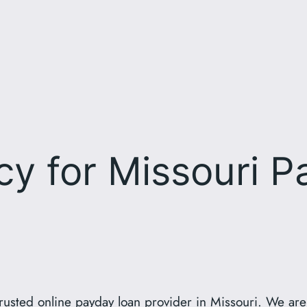
icy for Missouri 
usted online payday loan provider in Missouri. We are