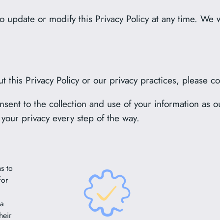
o update or modify this Privacy Policy at any time. We w
t this Privacy Policy or our privacy practices, please c
sent to the collection and use of your information as ou
 your privacy every step of the way.
s to
for
 a
heir