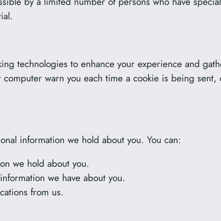
sible by a limited number of persons who have special
ial.
ing technologies to enhance your experience and gather
 computer warn you each time a cookie is being sent, or
sonal information we hold about you. You can:
ion we hold about you.
 information we have about you.
cations from us.