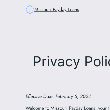
Skip
Missouri Payday Loans
to
content
Privacy Pol
Effective Date: February 5, 2024
Welcome to Missouri Payday Loans, your tr